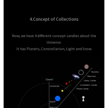
4.Concept of Collections
Now, we have 4 different concept candles about the
Universe.
It has Planets, Constellation, Light and Snow.