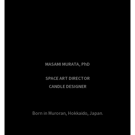
MASAMI MURATA, PhD
SPACE ART DIRECTOR
CANDLE DESIGNER
Born in Muroran, Hokkaido, Japan.