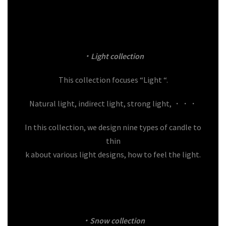
・Light
collection
This collection focuses “Light “.
Natural light, indirect light, strong light, ・・・
In this collection, we design nine types of candle to
thin
k about various light designs, how to feel the light.
・Snow
collection