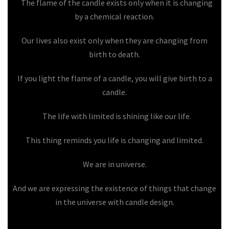
The flame of the candle exists only when it is changing
by a chemical reaction.
Our lives also exist only when they are changing from
birth to death.
If you light the flame of a candle, you will give birth to a
candle.
The life with limited is shining like our life.
This thing reminds you life is changing and limited.
We are in universe.
And we are expressing the existence of things that change
in the universe with candle design.