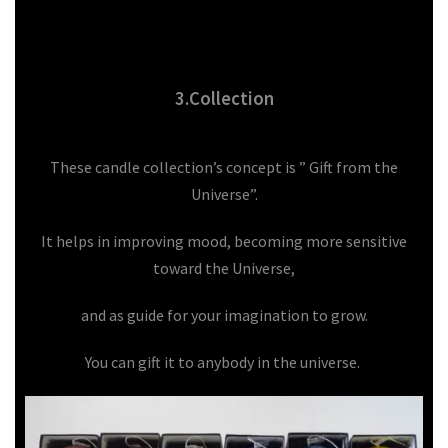
3.Collection
These candle collection’s concept is ” Gift from the
Universe”.
It helps in improving mood, becoming more sensitive
toward the Universe,
and as guide for your imagination to grow.
You can gift it to anybody in the universe.