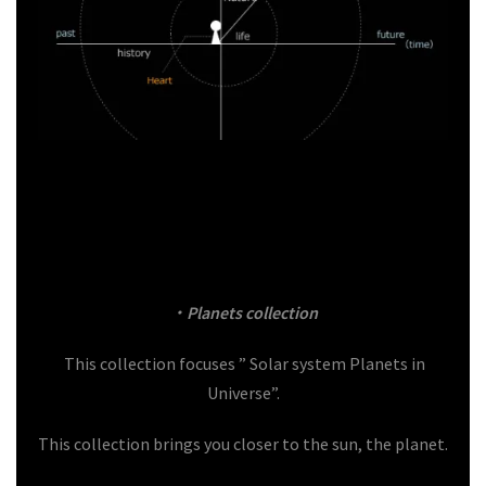
・
Planets
collection
This collection focuses ” Solar system Planets in
Universe”.
This collection brings you closer to the sun, the planet.