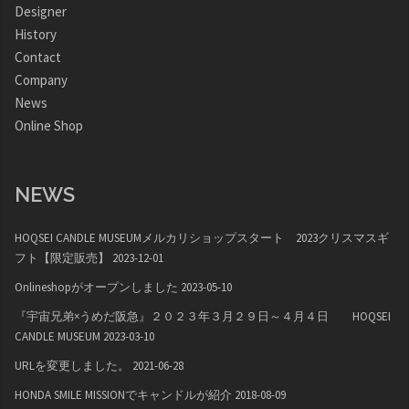
Designer
History
Contact
Company
News
Online Shop
NEWS
HOQSEI CANDLE MUSEUMメルカリショップスタート 2023クリスマスギ
フト【限定販売】
2023-12-01
Onlineshopがオープンしました
2023-05-10
『宇宙兄弟×うめだ阪急』２０２３年３月２９日～４月４日 HOQSEI
CANDLE MUSEUM
2023-03-10
URLを変更しました。
2021-06-28
HONDA SMILE MISSIONでキャンドルが紹介
2018-08-09