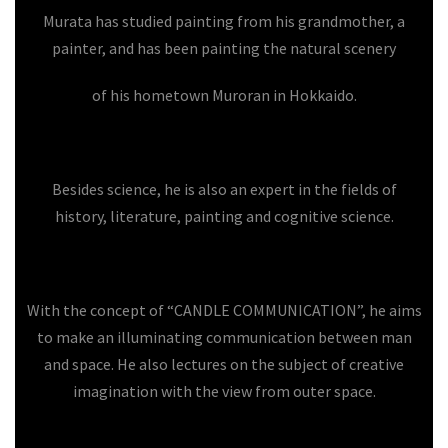
Murata has studied painting from his grandmother, a
painter, and has been painting the natural scenery
of his hometown Muroran in Hokkaido.
Besides science, he is also an expert in the fields of
history, literature, painting and cognitive science.
With the concept of “CANDLE COMMUNICATION”, he aims
to make an illuminating communication between man
and space. He also lectures on the subject of creative
imagination with the view from outer space.