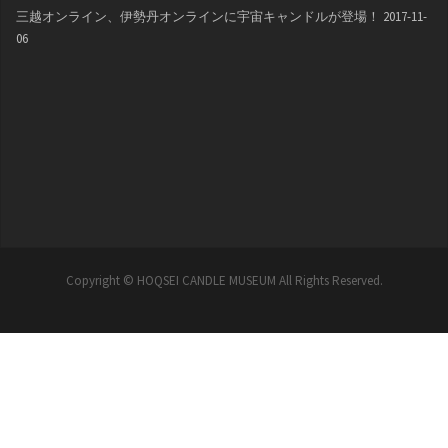
三越オンライン、伊勢丹オンラインに宇宙キャンドルが登場！
2017-11-
06
Copyright © HOQSEI CANDLE MUSEUM All Rights Reserved.