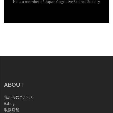
He is a member of Japan Cognitive Science Society.
ABOUT
私たちのこだわり
Gallery
取扱店舗