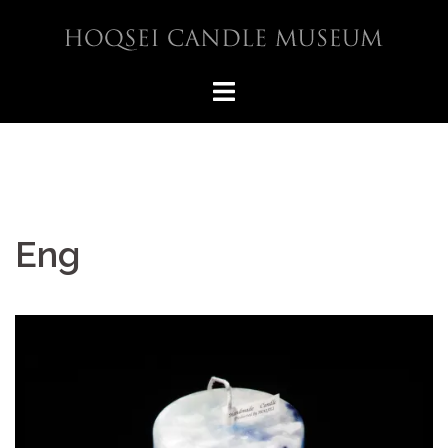
コ
ン
テ
ン
ツ
へ
ス
キ
ッ
プ
Eng