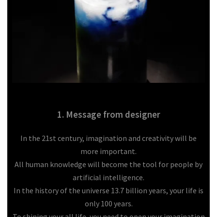
1. Message from designer
In the 21st century, imagination and creativity will be
more important.
All human knowledge will become the tool for people by
artificial intelligence.
In the history of the universe 13.7 billion years, your life is
only 100 years.
To shining your all life, you need to open your imagination