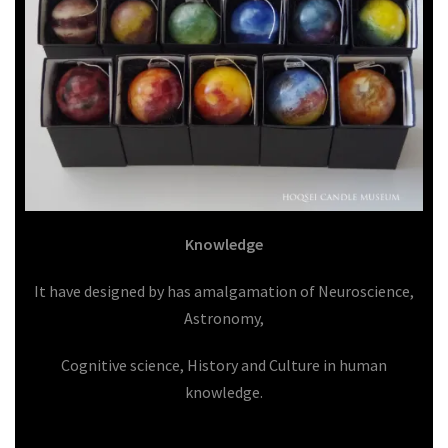
Knowledge
It have designed by has amalgamation of Neuroscience,
Astronomy,
Cognitive science, History and Culture in human
knowledge.