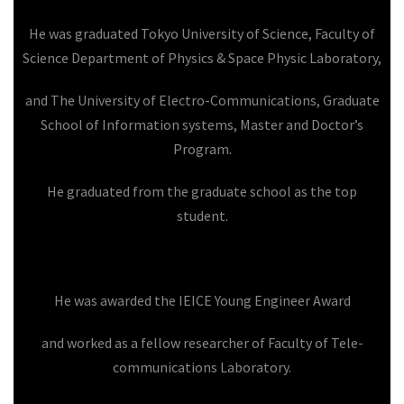
He was graduated Tokyo University of Science, Faculty of
Science Department of Physics & Space Physic Laboratory,
and The University of Electro-Communications, Graduate
School of Information systems, Master and Doctor’s
Program.
He graduated from the graduate school as the top
student.
He was awarded the IEICE Young Engineer Award
and worked as a fellow researcher of Faculty of Tele-
communications Laboratory.