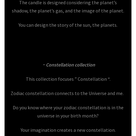
The candle is designed considering the planet’s
shadow, the planet’s gas, and the image of the planet.
You can design the story of the sun, the planets.
・Constellation collection
This collection focuses ” Constellation “.
Zodiac constellation connects to the Universe and me.
Do you know where your zodiac constellation is in the
universe in your birth month?
Your imagination creates a new constellation.