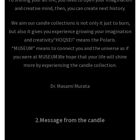
and creative mind, then, you can create next history.
We aim our candle collections is not only it just to burn,
but also it gives you experience growing your imagination
and creativity.
“HOQSEI” means the Polaris.
“MUSEUM” means to connect you and the universe as if
you were at MUSEUM.
We hope that your life will shine
more by experiencing the candle collection.
Dr. Masami Murata
2.Message from the candle