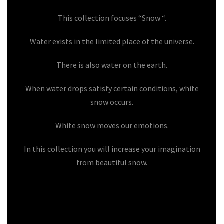
This collection focuses “Snow “.
Water exists in the limited place of the universe.
There is also water on the earth.
When water drops satisfy certain conditions, white
snow occurs.
White snow moves our emotions.
In this collection you will increase your imagination
from beautiful snow.