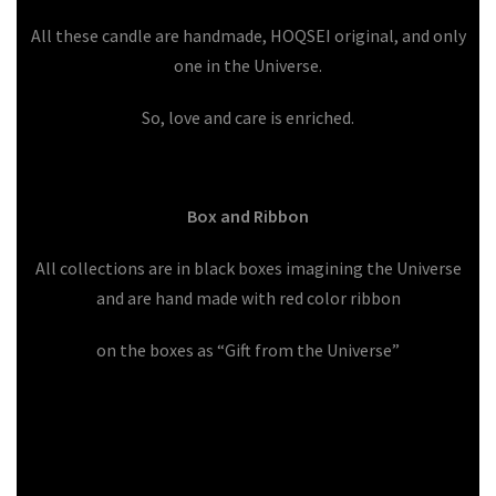
All these candle are handmade, HOQSEI original, and only
one in the Universe.
So, love and care is enriched.
Box and Ribbon
All collections are in black boxes imagining the Universe
and are hand made with red color ribbon
on the boxes as “Gift from the Universe”