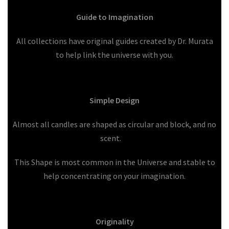
Guide to Imagination
All collections have original guides created by Dr. Murata
to help link the universe with you.
Simple Design
Almost all candles are shaped as circular and block, and no
scent.
This Shape is most common in the Universe and stable to
help concentrating on your imagination.
Originality